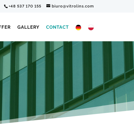
+48 537 170 155
biuro@vitrolins.com
FFER
GALLERY
CONTACT