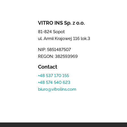
VITRO INS Sp. z o.o.
81-824 Sopot
ul. Armii Krajowej 116 lok.3
NIP: 5851487507
REGON: 382593969
Contact
+48 537 170 155
+48 574 540 623
biuro@vitrolins.com