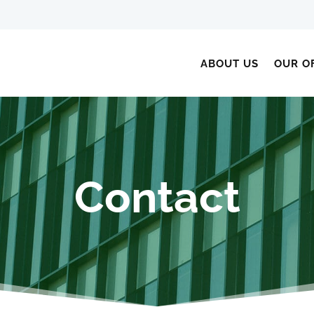
ABOUT US
OUR O
Contact