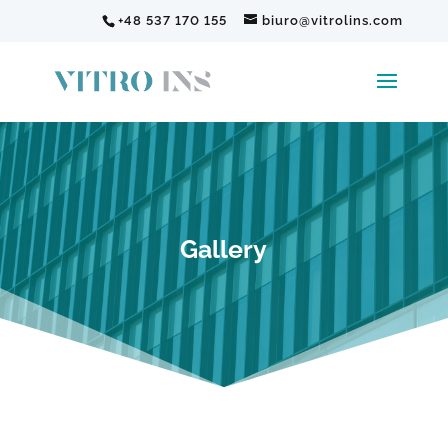
+48 537 170 155
biuro@vitrolins.com
Gallery