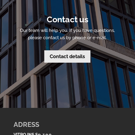
Contact us
Our team will help you. If you have questions,
please contact us by phone or e-mail.
Contact details
ADRESS
VITRO INS Sp. z o.o.