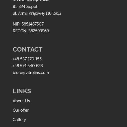
81-824 Sopot
ul. Armii Krajowej 116 lok.3
NIP: 5851487507
REGON: 382593969
CONTACT
+48 537 170 155
+48 574 540 623
biuro@vitrolins.com
LINKS
About Us
Our offer
Gallery